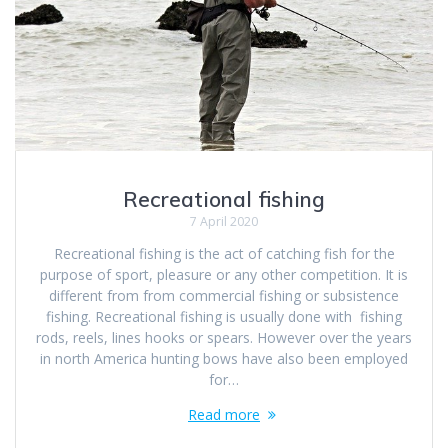
Recreational fishing
7 April 2020
Recreational fishing is the act of catching fish for the
purpose of sport, pleasure or any other competition. It is
different from from commercial fishing or subsistence
fishing. Recreational fishing is usually done with fishing
rods, reels, lines hooks or spears. However over the years
in north America hunting bows have also been employed
for…
Read more