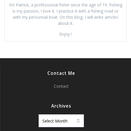
I’m Patrick, a professional fisher since the age of 19. Fishing
is my passion, I love it. I practice it with a fishing road or
with my personnal boat. On this blog, I will write articles
about it.
Enjoy !
Contact Me
Contact
Archives
Archives