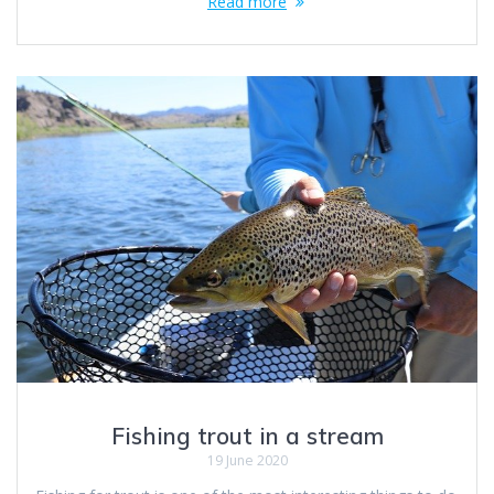
Read more
Fishing trout in a stream
19 June 2020