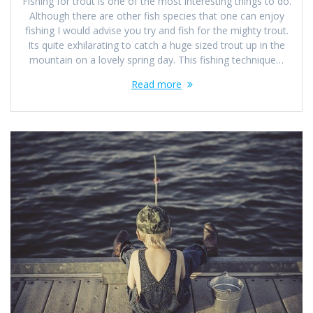
Fishing for trout is one of the most interesting things to do.
Although there are other fish species that one can enjoy
fishing I would advise you try and fish for the mighty trout.
Its quite exhilarating to catch a huge sized trout up in the
mountain on a lovely spring day. This fishing technique…
Read more