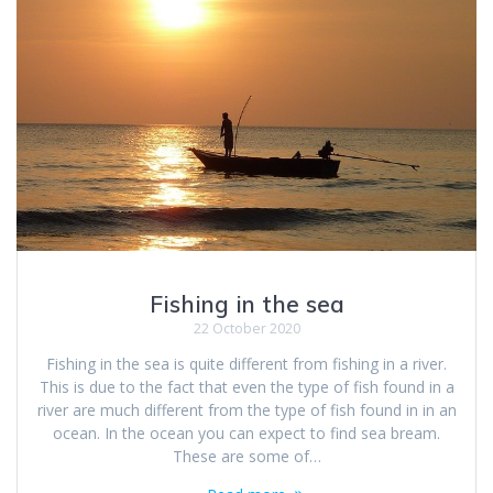
Fishing in the sea
22 October 2020
Fishing in the sea is quite different from fishing in a river.
This is due to the fact that even the type of fish found in a
river are much different from the type of fish found in in an
ocean. In the ocean you can expect to find sea bream.
These are some of…