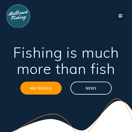
Skip
to
content
Fishing is much
more than fish
MATERIALS
NEWS