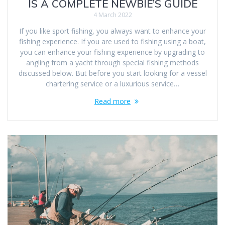
IS A COMPLETE NEWBIE’S GUIDE
4 March 2022
If you like sport fishing, you always want to enhance your
fishing experience. If you are used to fishing using a boat,
you can enhance your fishing experience by upgrading to
angling from a yacht through special fishing methods
discussed below. But before you start looking for a vessel
chartering service or a luxurious service…
Read more