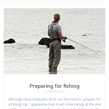
Preparing for fishing
11 March 2020
Although most hobbyists don’t see the need to prepare for
a fishing trip, I guarantee that it will come handy at the end