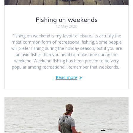
Fishing on weekends
12 May 2020
Fishing on weekend is my favorite leisure. Its actually the
most common form of recreational fishing. Some people
will prefer fishing during the holiday season, but if you are
an avid fisher then you need to make time during the
weekend. Weekend fishing has been proven to be very
popular among recreational. Remember that weekends…
Read more