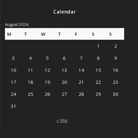
Calendar
August 2026
M
T
W
T
F
S
S
1
2
3
4
5
6
7
8
9
10
11
12
13
14
15
16
17
18
19
20
21
22
23
24
25
26
27
28
29
30
31
« Mar