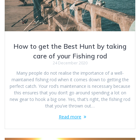
How to get the Best Hunt by taking
care of your Fishing rod
24 December 2020
Many people do not realise the importance of a well-
maintained fishing rod when it comes down to getting the
perfect catch. Your rod’s maintenance is necessary because
this ensures that you don’t go around spending a lot on
new gear to hook a big one. Yes, that’s right, the fishing rod
that you’ve thrown out…
Read more