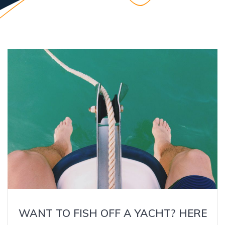
WANT TO FISH OFF A YACHT? HERE