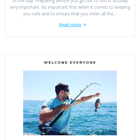
of the day. Preparing before you go out to fish is actually
very important. Its important first when it comes to keeping
you safe and to ensure that you meet all the…
Read more
WELCOME EVERYONE