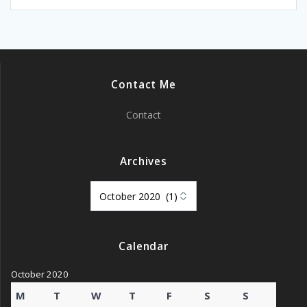
Contact Me
Contact
Archives
Archives
Calendar
October 2020
M
T
W
T
F
S
S