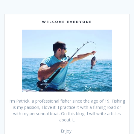
WELCOME EVERYONE
I’m Patrick, a professional fisher since the age of 19. Fishing
is my passion, I love it. I practice it with a fishing road or
with my personnal boat. On this blog, I will write articles
about it.
Enjoy !