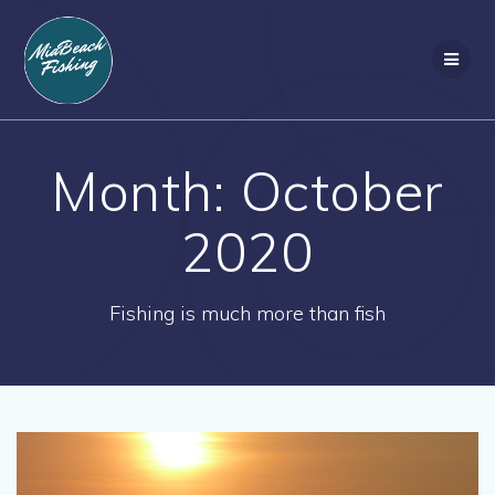
Skip
to
content
Month:
October
2020
Fishing is much more than fish