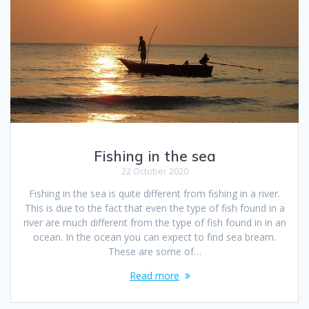
Fishing in the sea
22 October 2020
Fishing in the sea is quite different from fishing in a river.
This is due to the fact that even the type of fish found in a
river are much different from the type of fish found in in an
ocean. In the ocean you can expect to find sea bream.
These are some of…
Read more